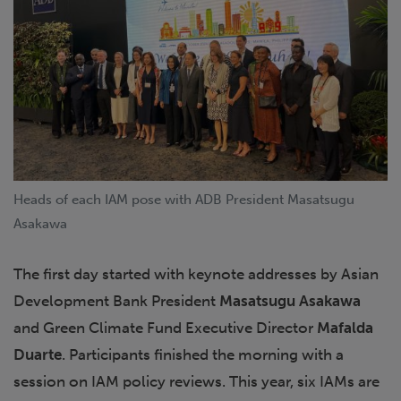
Heads of each IAM pose with ADB President Masatsugu
Asakawa
The first day started with keynote addresses by Asian
Development Bank President
Masatsugu Asakawa
and Green Climate Fund Executive Director
Mafalda
Duarte
. Participants finished the morning with a
session on IAM policy reviews. This year, six IAMs are