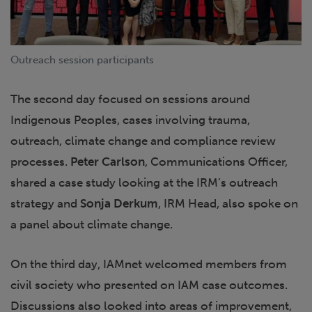
Outreach session participants
The second day focused on sessions around
Indigenous Peoples, cases involving trauma,
outreach, climate change and compliance review
processes.
Peter Carlson
, Communications Officer,
shared a case study looking at the IRM’s outreach
strategy and
Sonja Derkum
, IRM Head, also spoke on
a panel about climate change.
On the third day, IAMnet welcomed members from
civil society who presented on IAM case outcomes.
Discussions also looked into areas of improvement,