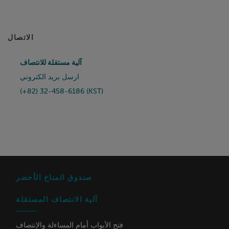
الاتصال
آلية مستقلة للانتصاف
ارسل بريد الكتروني
(+82) 32-458-6186 (KST)
صندوق المناخ الأخضر
آلية الانتصاف المستقلة
فتح الأبواب أمام المساءلة والإنتصاف