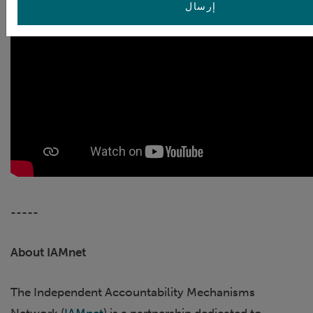
إرسال
-----
About IAMnet
The Independent Accountability Mechanisms