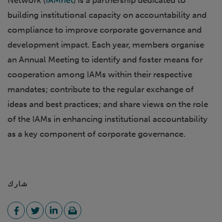
Network (
IAMnet
) is a partnership dedicated to
building institutional capacity on accountability and
compliance to improve corporate governance and
development impact. Each year, members organise
an Annual Meeting to identify and foster means for
cooperation among IAMs within their respective
mandates; contribute to the regular exchange of
ideas and best practices; and share views on the role
of the IAMs in enhancing institutional accountability
as a key component of corporate governance.
شارك