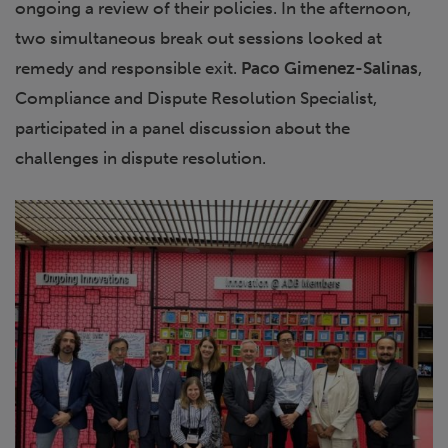
ongoing a review of their policies. In the afternoon,
two simultaneous break out sessions looked at
remedy and responsible exit.
Paco Gimenez-Salinas
,
Compliance and Dispute Resolution Specialist,
participated in a panel discussion about the
challenges in dispute resolution.