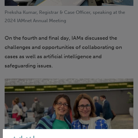
Preksha Kumar, Registrar & Case Officer, speaking at the
2024 IAMnet Annual Meeting
On the fourth and final day, IAMs discussed the
challenges and opportunities of collaborating on
cases as well as artificial intelligence and
safeguarding issues.