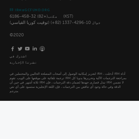
IRM@GCFUND.ORG
(+82) 32-458-6186 (KST)
مكتب
10-4296-1337 (82+) (توقيت كوريا القياسي)
جوال
©2020
اشترك في
نشرتنا الإخبارية
لتعزيز إمكانية الوصول إلى أصحاب المصلحة الحاليين والمحتملين في IRM ، أدخلت IRM أداة
ترجمة تلقائية على موقعها على الويب. تقوم IRM بمراجعة الترجمات الآلية وتحريرها يدويا كل
ثلاثة أشهر. في حين أن IRM تبذل قصارى جهدها لضمان دقة الترجمات ، فإن IRM لا تضمن
الدقة وفي حالة وجود أي تناقض بين الترجمات ، فإن اللغة الإنجليزية ستسود على أي نص
مترجم.