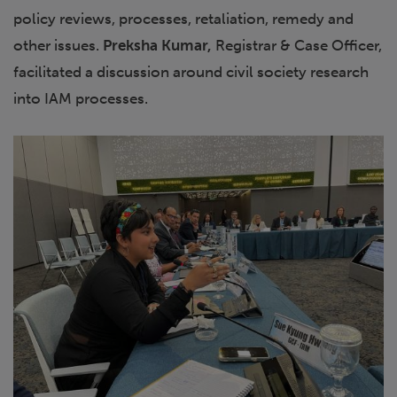
policy reviews, processes, retaliation, remedy and
other issues.
Preksha Kumar,
Registrar & Case Officer,
facilitated a discussion around civil society research
into IAM processes.