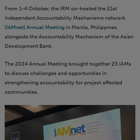
From 1-4 October, the IRM co-hosted the 21st
Independent Accountability Mechanisms network
(
IAMnet
)
Annual Meeting
in Manila, Philippines,
alongside the Accountability Mechanism of the Asian
Development Bank.
The 2024 Annual Meeting brought together 23 IAMs
to discuss challenges and opportunities in
strengthening accountability for project affected
communities.