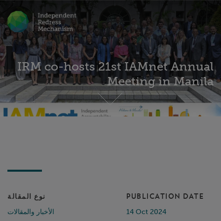
IRM co-hosts 21st IAMnet Annual
Meeting in Manila
نوع المقالة
PUBLICATION DATE
الأخبار والمقالات
14 Oct 2024